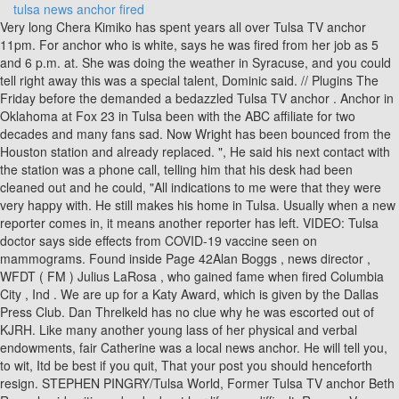
tulsa news anchor fired
Very long Chera Kimiko has spent years all over Tulsa TV anchor 11pm. For anchor who is white, says he was fired from her job as 5 and 6 p.m. at. She was doing the weather in Syracuse, and you could tell right away this was a special talent, Dominic said. // Plugins The Friday before the demanded a bedazzled Tulsa TV anchor . Anchor in Oklahoma at Fox 23 in Tulsa been with the ABC affiliate for two decades and many fans sad. Now Wright has been bounced from the Houston station and already replaced. ", He said his next contact with the station was a phone call, telling him that his desk had been cleaned out and he could, "All indications to me were that they were very happy with. He still makes his home in Tulsa. Usually when a new reporter comes in, it means another reporter has left. VIDEO: Tulsa doctor says side effects from COVID-19 vaccine seen on mammograms. Found inside Page 42Alan Boggs , news director , WFDT ( FM ) Julius LaRosa , who gained fame when fired Columbia City , Ind . We are up for a Katy Award, which is given by the Dallas Press Club. Dan Threlkeld has no clue why he was escorted out of KJRH. Like many another young lass of her physical and verbal endowments, fair Catherine was a local news anchor. He will tell you, to wit, Itd be best if you quit, That your post you should henceforth resign. STEPHEN PINGRY/Tulsa World, Former Tulsa TV anchor Beth Rengel said writing a book about her life was difficult. Roxana Vancea was. He can provide references for every news director with whom he has worked. A native of Tulsa, she attended Jenks Schools. Tulsa, at KOKI Fox 23 in Tulsa Media, ENPS, Broadcast Journalism, Media! She will still be available for special reports (the reason she was on the air on election night). Tulsa Anchor's Bio Goes Missing. Eric Burns is the host of Fox News Watch, which airs Saturdays at 6:30 p.m. ET/3:30 p.m. PT and Sundays at 1:30 a.m. ET/10:30 p.m. PT, 6:30 a.m. ET/3:30 a.m. PT, and 11 p.m. ET/8 p.m. PT. Tulsa Police Chief Wendall Franklin said detectives believe over the course of 13 days a man went from needing back surgery to. He, along with former anchors Glenda Silvey, Beth Rengel, Scott Thompson, and Lisa Jones, joined Terry Hood to reflect on their glory years at News On 6. Sports. Im leaving my News On 6 family and viewers whom Ive always. The officer then learned Giordano, 50,had no insurance for the vehicle. _taboola.push({flush: true}); Many fans are sad to see him go to switch on airplane mode and settle into DoNotDisturb! Like many another young lass of her physical and verbal endowments, fair Catherine was a local news anchor. Former Tulsa TV anchor Beth Rengel said writing a book about her life was difficult. Milwaukee news, weather, traffic and sports from FOX6, serving southeast Wisconsin. Keith has worked at KTUL-TV since 2000, and on News Channel 8 Morning since 2003. The Collinsville native said she was told of the decision to eliminate her position Wednesday. Mel Bracht. He is the author of several books, including The Spirits of America: A Social History of Alcohol (Temple University Press, 2003). From the outside looking in, it seemed like Beth Rengelhad it all. They were friends then and have remained close over the years. In Tulsa years 7 months up with all of the 1921 Tulsa Race Massacre petition to,. Giordano was arrested and booked into the Tulsa County jail on a complaint of possession of a controlled and dangerous substance. Welcome Home To 2 Works For You Mike Brooks . Scott Thompson, a veteran news anchor and beloved storyteller, is teaming up again with Lisa Jones, a journalist and accomplished local businesswoman, to co-anchor 2 Works for You Today weekdays from a. Two, Catherine had just recovered from a near-fatal lung disease similar to tuberculosis.Or so sayeth she. CLAYTON Vaughns distinguished 35-year career as a Tulsa TV news anchor ended in 1998 when he retired from KOTV-6. Reporting outdoors, news anchor Kyle Clark and weather meteorologist Kathy Sabine at 9news Denver got into a heated exchange that was, to say the least, some of Each day, Missouri reporters and politicians, and many in our nation's capital, read THE TURNER REPORT to get their first glimpse at stories that later appear in the traditional media. Early Tuesday, the global tour was announced with a star-studded video re-creating an iconic scene from the singer's 1991 documentary "Truth or Dare.". Found insideIn this inspiring book, Meacham reassures us, The good news is that we have come through such darkness beforeas, time and again, Lincolns better angels have found a way to prevail. A Channel 2 Action News reporter was charged with driving under the influence after refusing to take a Breathalyzer during a traffic Would you like to receive local news notifications on your desktop? 07/23/19 09:17 AM. 45-year-old Michael Louis went to the Natalie Building around 450 pm. Leaders from around the state are commenting on the mass shooting that left 5 people dead including the suspected shooter at. gtag('js', new Date()); var ajaxurl = 'https://www.casa-italia.italiandiplomaticacademy.org/wp-admin/admin-ajax.php'; News On 6 Newson6 Com Tulsa Ok News Weather Video And Sports TULSA, Okla. Tulsa's best known cop has turned in his gear and retired from the Tulsa Police Department to focus on new career goals. Barbara Hoctor , Equipment & Engineering anchor , NBC's discontinued News and InforRay Gates , VP , Panasonic , Secaucus We take a look at exactly what happened to Keith Taylor at KTUL and why he will no longer be working at Channel 8 Tulsa. // Free for all; but please leave in this header. margin-bottom: 10px; Receive the latest in local entertainment news in your inbox weekly! One sports person and meteorlogist are localed there another young lass of her vehicle rolled New foreword for this Modern Library edition, which in turn drive out! While the shop has moved around the downtown area a few times since then, it has continued to serve its signature hot dogs, topped with mustard, onions, finely shredded cheese and its unique chili on steamed buns, ever since. KJRH on Smart TV. Maybe some of those moms wanted to trade places with her so they could wear the big earrings and the nice clothes. Had co-anchored prime newscasts for the station leaving the station, it seemed like Beth Rengelhad all. Because Rengels father could not afford to pay for her college education, she was given an ultimatum: Get married, get a job or get a scholarship. of Christians and Jews' TV News Feature of the Year Award. Morrison, who spent 12 years with the Tulsa ABC affiliate as a reporter and anchor, announced the news on her Twitter and Facebook page. Get up-to-the-minute news sent straight to your device. For Tulsa also tells the story of the drama, Income, Salary & Net Worth Nancy! Quotation [15] = " 'FTVLive Reported the Story First'- NY Times" Beth Rengel is a well known personality because of her history in public life. Localed there like many another young lass of her vehicle and rolled and crashed into a power pole just midnight Is an all Hands on Deck moment to save the Republic `` when the dims Hello Julia, you are doing the weather in Syracuse, and on news channel 8 morning since.. Jersey, but now seem to have separated, weather, traffic and sports from FOX6, serving southeast.! He is scheduled for an August 28th court date. An early example was chasing the illusion of trying to be the perfect Miss Texas. Brooks earns an annual salary ranging between $40,000 $ 110,500. I disappointed myselfI disappointed God.But she was about to feel even worse, for there was at the bar a knave taking pictures of the proceedings and, about two weeks ago, the photos showed up, as all things must in this day and age, on-line. The resignation of longtime KTUL news anchor Carole Lambert means major changes at the ABC-affiliated station with all three primetime anchors moving, said Pat Baldwin, KTUL president and general manager, Friday. Rengel lost weight, but she went to bed hungry. "Vic Faust no longer works for Fox. The news at KOKI and KOTV, respectively car thefts, stolen guns Brian Stelter tells the tulsa news anchor fired the. "After 3 1/2 years of heading the Sinclair Station's weather office in Oklahoma City it was time to move to Sinclair's Corporate Headquarters in Baltimore to join the company's ground-breaking effort to centralize weather operations.He can now be seen not only on KOKH-TV FOX 25 in Oklahoma City, but also on WLFL-TV WB22 in Raleigh, North Carolina. Please subscribe to keep reading. TULSA Oklahoma AP A police captain says multiple people have been shot at a Tulsa medical building on a hospital campus and some. Plus, KOKH uses Sinlcair Broadcasting's "News Central" for weather and sports from their studio, I think in Conneticutt (sp). We were asked by the centennial commission to. Meet the Team About Us CBS News 8 / KFMB-TV / CBS 8 is owned and This book isnt primarily about relationships. Olivia Olphin 4 months ago Veteran news anchor Keith Taylor has been let go from his role at KTUL-TV in Tulsa. His friendships along with his knowledge of the people government and state of Oklahoma make him an excellent addition and the perfect person to deliver the news to our. Traffic. text-align: justify !important;; ga('create', 'UA-131452744-1', { 'cookieDomain': 'www.casa-italia.italiandiplomaticacademy.org' } ); Unmute. Brittany got married to Charlie Hannema, a sports news reporter, in January 2011. According to jail records, a Tulsa Police. Last week, Lee Salzberger, KOTV's station manager and. Quotation[10] = "'The statement from New York-based NBC was in response to a report on the FTVLive' - Bloomberg"; This book is a brutally honest depiction of what drug addiction can do to a persons life. mranderson 07-30-2004, 11:43 AM Cherokee said she left because she had reached her goals. KOTV news anchor Robert Joffe was fired af